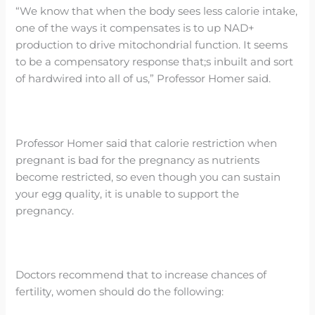
“We know that when the body sees less calorie intake,
one of the ways it compensates is to up NAD+
production to drive mitochondrial function. It seems
to be a compensatory response that;s inbuilt and sort
of hardwired into all of us,” Professor Homer said.
Professor Homer said that calorie restriction when
pregnant is bad for the pregnancy as nutrients
become restricted, so even though you can sustain
your egg quality, it is unable to support the
pregnancy.
Doctors recommend that to increase chances of
fertility, women should do the following: