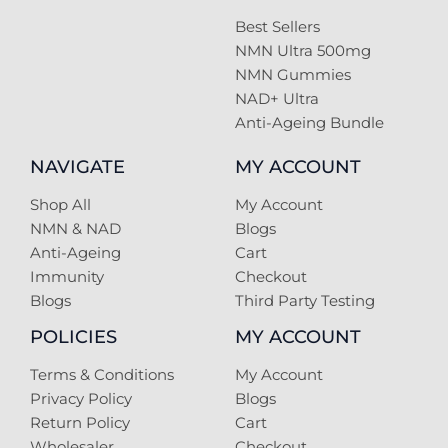
Best Sellers
NMN Ultra 500mg
NMN Gummies
NAD+ Ultra
Anti-Ageing Bundle
NAVIGATE
MY ACCOUNT
Shop All
My Account
NMN & NAD
Blogs
Anti-Ageing
Cart
Immunity
Checkout
Blogs
Third Party Testing
POLICIES
MY ACCOUNT
Terms & Conditions
My Account
Privacy Policy
Blogs
Return Policy
Cart
Wholesaler
Checkout