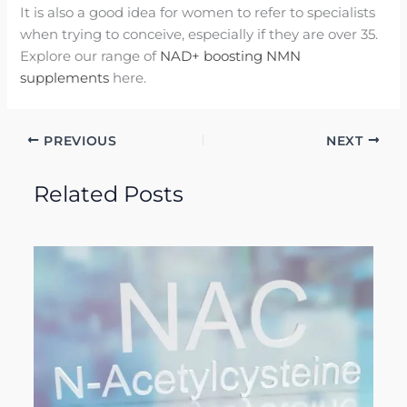
It is also a good idea for women to refer to specialists
when trying to conceive, especially if they are over 35.
Explore our range of
NAD+ boosting NMN
supplements
here.
PREVIOUS
NEXT
Related Posts