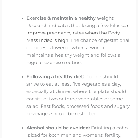
Exercise & maintain a healthy weight:
Research indicates that losing a few kilos
can
improve pregnancy rates when the Body
Mass Index is high
. The chance of gestational
diabetes is lowered when a woman
maintains a healthy weight and follows a
regular exercise routine.
Following a healthy diet:
People should
strive to eat at least five vegetables a day,
especially at dinner, where the plate should
consist of two or three vegetables or some
salad. Fast foods, processed foods and sugary
beverages should be restricted.
Alcohol should be avoided:
Drinking alcohol
is bad for both men and womens’ fertility,