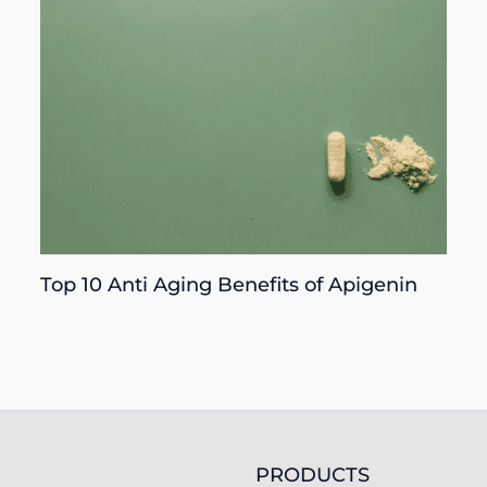
Top 10 Anti Aging Benefits of Apigenin
PRODUCTS