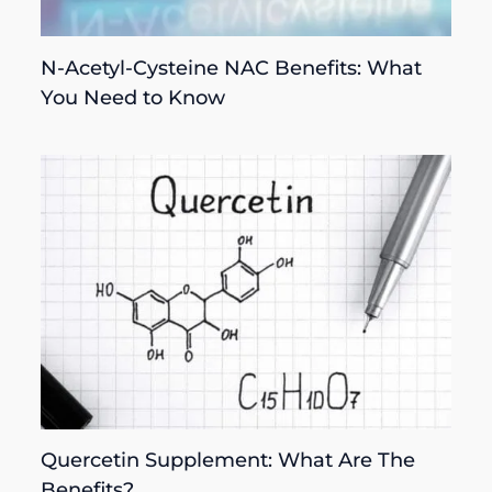
N-Acetyl-Cysteine NAC Benefits: What
You Need to Know
Quercetin Supplement: What Are The
Benefits?