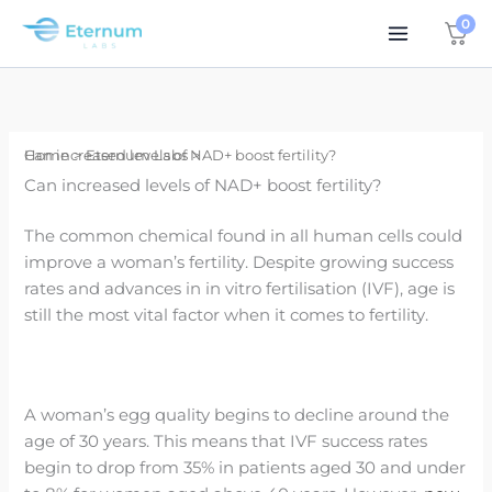
Skip
0
to
content
Home
Can increased levels of NAD+ boost fertility?
Eternum Labs
Can increased levels of NAD+ boost fertility?
The common chemical found in all human cells could
improve a woman’s fertility. Despite growing success
rates and advances in in vitro fertilisation (IVF), age is
still the most vital factor when it comes to fertility.
A woman’s egg quality begins to decline around the
age of 30 years. This means that IVF success rates
begin to drop from 35% in patients aged 30 and under