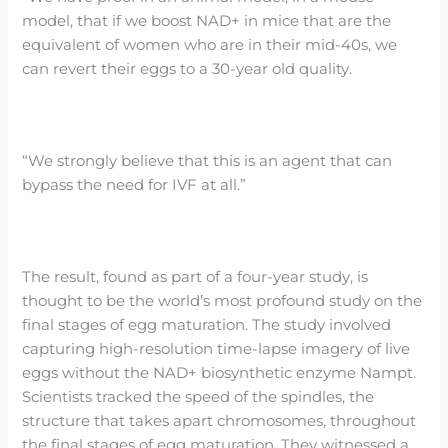
model, that if we boost NAD+ in mice that are the
equivalent of women who are in their mid-40s, we
can revert their eggs to a 30-year old quality.
“We strongly believe that this is an agent that can
bypass the need for IVF at all.”
The result, found as part of a four-year study, is
thought to be the world’s most profound study on the
final stages of egg maturation. The study involved
capturing high-resolution time-lapse imagery of live
eggs without the NAD+ biosynthetic enzyme Nampt.
Scientists tracked the speed of the spindles, the
structure that takes apart chromosomes, throughout
the final stages of egg maturation. They witnessed a