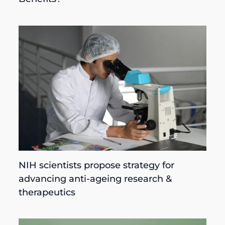
NIH scientists propose strategy for
advancing anti-ageing research &
therapeutics