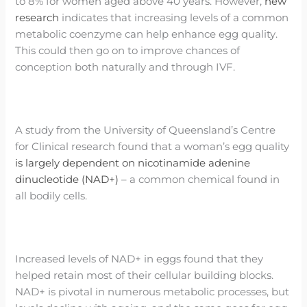
to 8% for women aged above 40 years. However,
new
research
indicates that increasing levels of a common
metabolic coenzyme can help enhance egg quality.
This could then go on to improve chances of
conception both naturally and through IVF.
A study from the University of Queensland’s Centre
for Clinical research found that a woman’s egg quality
is largely dependent on nicotinamide adenine
dinucleotide (NAD+)
– a common chemical found in
all bodily cells.
Increased levels of NAD+ in eggs found that they
helped retain most of their cellular building blocks.
NAD+ is pivotal in numerous metabolic processes, but