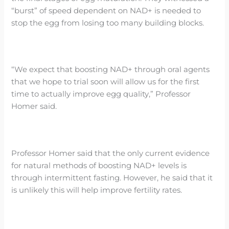
“burst” of speed dependent on NAD+ is needed to
stop the egg from losing too many building blocks.
“We expect that boosting NAD+ through oral agents
that we hope to trial soon will allow us for the first
time to actually improve egg quality,” Professor
Homer said.
Professor Homer said that the only current evidence
for natural methods of boosting NAD+ levels is
through intermittent fasting. However, he said that it
is unlikely this will help improve fertility rates.