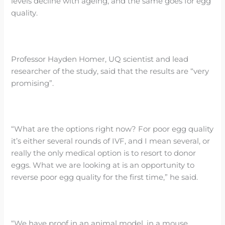
levels decline with ageing, and the same goes for egg
quality.
Professor Hayden Homer, UQ scientist and lead
researcher of the study, said that the results are “very
promising”.
“What are the options right now? For poor egg quality
it’s either several rounds of IVF, and I mean several, or
really the only medical option is to resort to donor
eggs. What we are looking at is an opportunity to
reverse poor egg quality for the first time,” he said.
“We have proof in an animal model, in a mouse