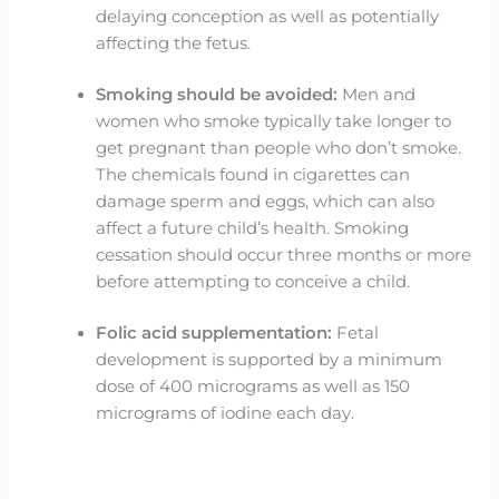
delaying conception as well as potentially
affecting the fetus.
Smoking should be avoided:
Men and
women who smoke typically take longer to
get pregnant than people who don’t smoke.
The chemicals found in cigarettes can
damage sperm and eggs, which can also
affect a future child’s health. Smoking
cessation should occur three months or more
before attempting to conceive a child.
Folic acid supplementation:
Fetal
development is supported by a minimum
dose of 400 micrograms as well as 150
micrograms of iodine each day.