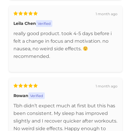
1 month ago
Leila Chen
Verified
really good product. took 4-5 days before i
felt a change in focus and motivation. no
nausea, no weird side effects.
recommended.
1 month ago
Rowan
Verified
Tbh didn’t expect much at first but this has
been consistent. My sleep has improved
slightly and I recover quicker after workouts.
No weird side effects. Happy enough to