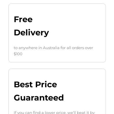
Free
Delivery
to anywhere in Australia for all orders over
$100
Best Price
Guaranteed
If you can find a lower price, we’ll beat it by