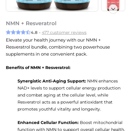
NMN + Resveratrol
4.8
-
477 customer reviews
Elevate your health journey with our NMN +
Resveratrol bundle, combining two powerhouse
supplements in one convenient pack.
Benefits of NMN + Resveratrol:
Synergistic Anti-Aging Support:
NMN enhances
NAD+ levels to support cellular energy production
and combat aging at the cellular level, while
Resveratrol acts as a powerful antioxidant that
promotes youthful vitality and longevity.
Enhanced Cellular Function:
Boost mitochondrial
function with NMN to support overall cellular health,