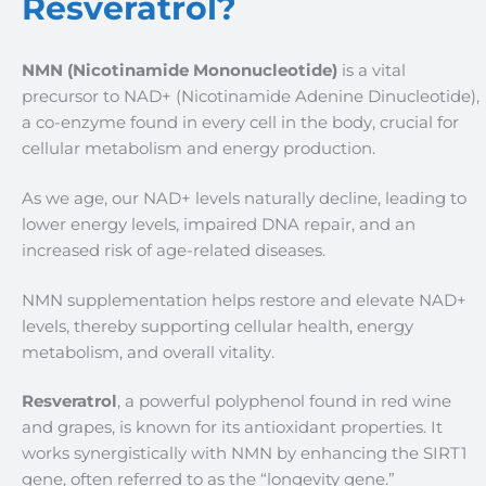
Resveratrol?
NMN (Nicotinamide Mononucleotide)
is a vital
precursor to NAD+ (Nicotinamide Adenine Dinucleotide),
a co-enzyme found in every cell in the body, crucial for
cellular metabolism and energy production.
As we age, our NAD+ levels naturally decline, leading to
lower energy levels, impaired DNA repair, and an
increased risk of age-related diseases.
NMN supplementation helps restore and elevate NAD+
levels, thereby supporting cellular health, energy
metabolism, and overall vitality.
Resveratrol
, a powerful polyphenol found in red wine
and grapes, is known for its antioxidant properties. It
works synergistically with NMN by enhancing the SIRT1
gene, often referred to as the “longevity gene.”