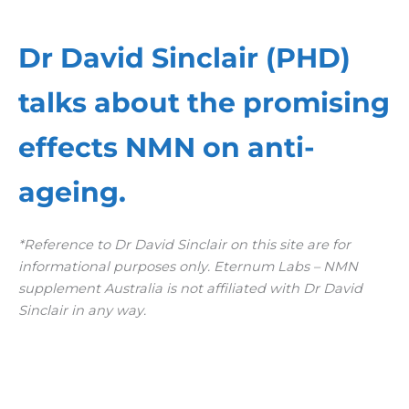
Dr David Sinclair (PHD)
talks about the promising
effects NMN on anti-
ageing.
*Reference to Dr David Sinclair on this site are for
informational purposes only. Eternum Labs – NMN
supplement Australia is not affiliated with Dr David
Sinclair in any way.