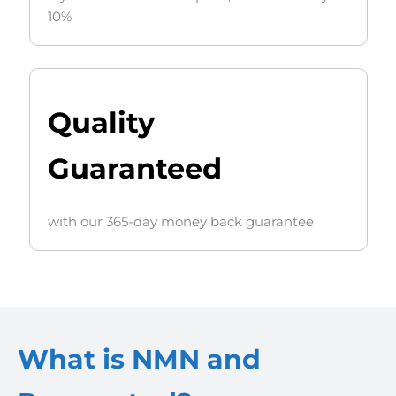
10%
Quality
Guaranteed
with our 365-day money back guarantee
What is NMN and