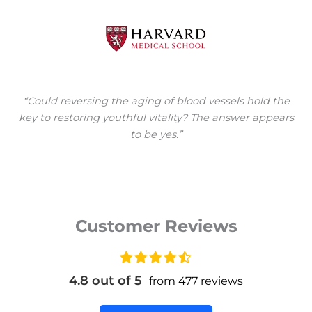
“Could reversing the aging of blood vessels hold the
key to restoring youthful vitality? The answer appears
to be yes.”
Customer Reviews
4.8 out of 5
from 477 reviews