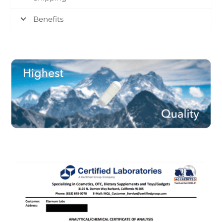
Benefits