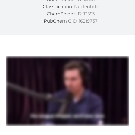
Classification
: Nucleotide
ChemSpider
ID: 13553
PubChem
CID: 16219737