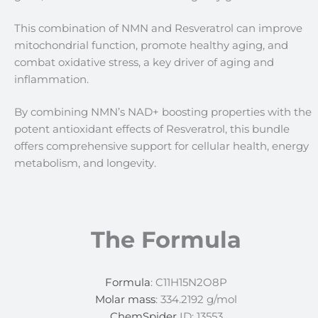
This combination of NMN and Resveratrol can improve
mitochondrial function, promote healthy aging, and
combat oxidative stress, a key driver of aging and
inflammation.
By combining NMN’s NAD+ boosting properties with the
potent antioxidant effects of Resveratrol, this bundle
offers comprehensive support for cellular health, energy
metabolism, and longevity.
The Formula
Formula
: C11H15N2O8P
Molar mass
: 334.2192 g/mol
ChemSpider
ID: 13553