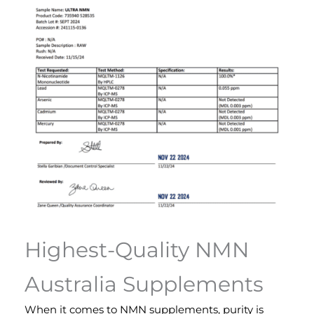
Highest-Quality NMN
Australia Supplements
When it comes to NMN supplements, purity is