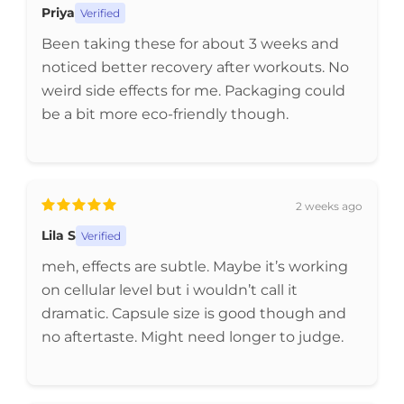
Priya
Verified
Been taking these for about 3 weeks and
noticed better recovery after workouts. No
weird side effects for me. Packaging could
be a bit more eco-friendly though.
2 weeks ago
Lila S
Verified
meh, effects are subtle. Maybe it’s working
on cellular level but i wouldn’t call it
dramatic. Capsule size is good though and
no aftertaste. Might need longer to judge.