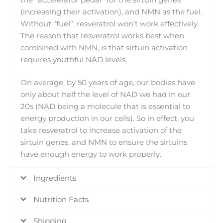
(increasing their activation), and NMN as the fuel.
Without “fuel”, resveratrol won’t work effectively.
The reason that resveratrol works best when
combined with NMN, is that sirtuin activation
requires youthful NAD levels.
On average, by 50 years of age, our bodies have
only about half the level of NAD we had in our
20s (NAD being a molecule that is essential to
energy production in our cells). So in effect, you
take resveratrol to increase activation of the
sirtuin genes, and NMN to ensure the sirtuins
have enough energy to work properly.
Ingredients
Nutrition Facts
Shipping