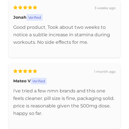
3 weeks ago
Jonah
Verified
Good product. Took about two weeks to
notice a subtle increase in stamina during
workouts. No side effects for me.
1 month ago
Mateo V
Verified
i've tried a few nmn brands and this one
feels cleaner. pill size is fine, packaging solid.
price is reasonable given the 500mg dose.
happy so far.