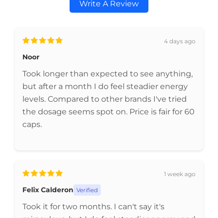
Write A Review
4 days ago
Noor
Took longer than expected to see anything,
but after a month I do feel steadier energy
levels. Compared to other brands I've tried
the dosage seems spot on. Price is fair for 60
caps.
1 week ago
Felix Calderon
Verified
Took it for two months. I can't say it's