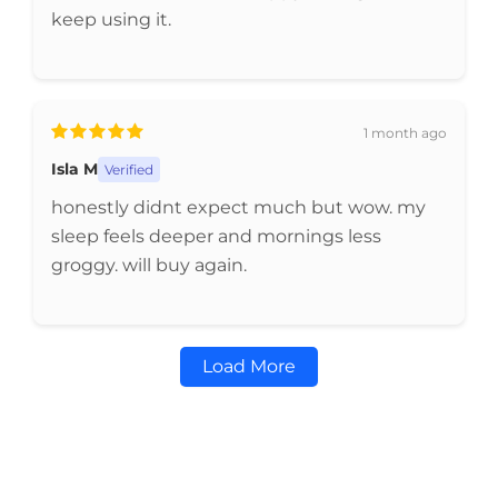
keep using it.
1 month ago
Isla M
Verified
honestly didnt expect much but wow. my
sleep feels deeper and mornings less
groggy. will buy again.
Load More