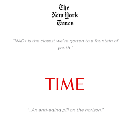
“NAD+ is the closest we’ve gotten to a fountain of
youth.”
“…An anti-aging pill on the horizon.”