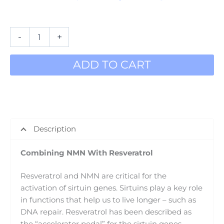
In stock
-
+
ADD TO CART
Description
Combining NMN With Resveratrol
Resveratrol and NMN are critical for the
activation of sirtuin genes. Sirtuins play a key role
in functions that help us to live longer – such as
DNA repair. Resveratrol has been described as
the “accelerator pedal” for the sirtuin genes