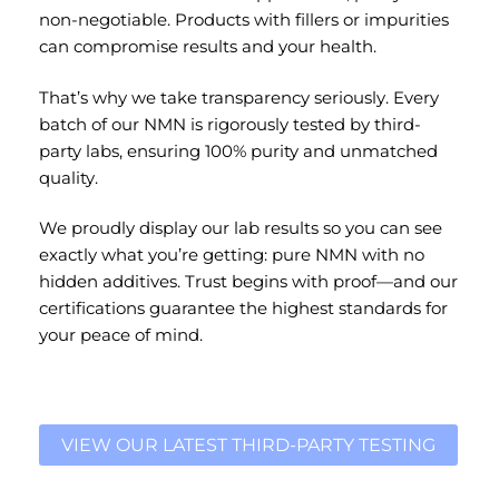
non-negotiable. Products with fillers or impurities
can compromise results and your health.
That’s why we take transparency seriously. Every
batch of our NMN is rigorously tested by third-
party labs, ensuring 100% purity and unmatched
quality.
We proudly display our lab results so you can see
exactly what you’re getting: pure NMN with no
hidden additives. Trust begins with proof—and our
certifications guarantee the highest standards for
your peace of mind.
VIEW OUR LATEST THIRD-PARTY TESTING