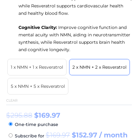
while Resveratrol supports cardiovascular health
and healthy blood flow.
Cognitive Clarity:
Improve cognitive function and
mental acuity with NMN, aiding in neurotransmitter
synthesis, while Resveratrol supports brain health
and cognitive longevity.
1 x NMN + 1 x Resveratrol
2 x NMN + 2 x Resveratrol
5 x NMN + 5 x Resveratrol
CLEAR
$
295.88
$
169.97
One-time purchase
$
169.97
$
152.97
/ month
Subscribe for