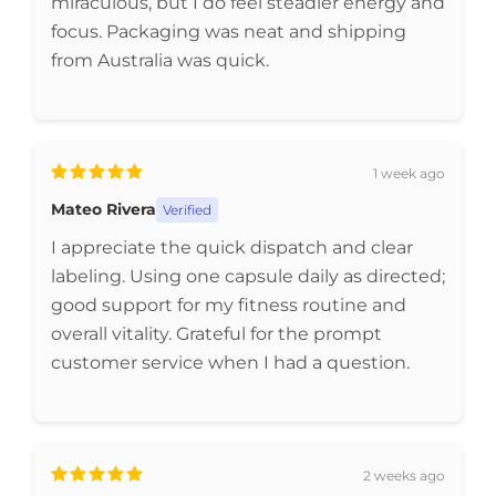
miraculous, but I do feel steadier energy and
focus. Packaging was neat and shipping
from Australia was quick.
1 week ago
Mateo Rivera
Verified
I appreciate the quick dispatch and clear
labeling. Using one capsule daily as directed;
good support for my fitness routine and
overall vitality. Grateful for the prompt
customer service when I had a question.
2 weeks ago