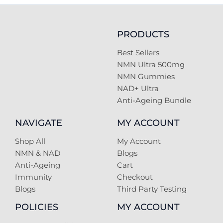
PRODUCTS
Best Sellers
NMN Ultra 500mg
NMN Gummies
NAD+ Ultra
Anti-Ageing Bundle
NAVIGATE
MY ACCOUNT
Shop All
My Account
NMN & NAD
Blogs
Anti-Ageing
Cart
Immunity
Checkout
Blogs
Third Party Testing
POLICIES
MY ACCOUNT