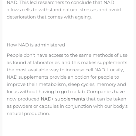
NAD. This led researchers to conclude that NAD
allows cells to withstand natural stresses and avoid
deterioration that comes with ageing.
How NAD is administered
People don’t have access to the same methods of use
as found at laboratories, and this makes supplements
the most available way to increase cell NAD. Luckily,
NAD supplements provide an option for people to
improve their metabolism, sleep cycles, memory and
focus without having to go to a lab. Companies have
now produced
NAD+ supplements
that can be taken
as powders or capsules in conjunction with our body’s
natural production.