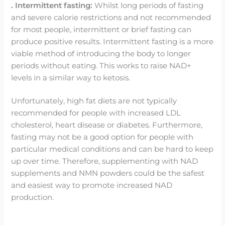
. Intermittent fasting:
Whilst long periods of fasting
and severe calorie restrictions and not recommended
for most people, intermittent or brief fasting can
produce positive results. Intermittent fasting is a more
viable method of introducing the body to longer
periods without eating. This works to raise NAD+
levels in a similar way to ketosis.
Unfortunately, high fat diets are not typically
recommended for people with increased LDL
cholesterol, heart disease or diabetes. Furthermore,
fasting may not be a good option for people with
particular medical conditions and can be hard to keep
up over time. Therefore, supplementing with NAD
supplements and NMN powders could be the safest
and easiest way to promote increased NAD
production.