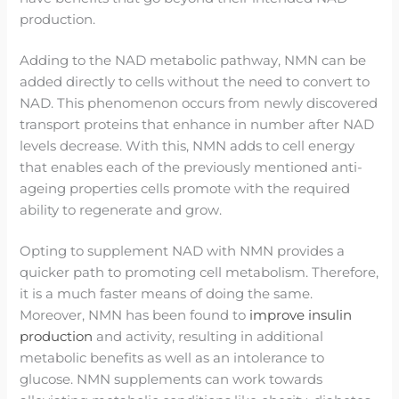
production.
Adding to the NAD metabolic pathway, NMN can be
added directly to cells without the need to convert to
NAD. This phenomenon occurs from newly discovered
transport proteins that enhance in number after NAD
levels decrease. With this, NMN adds to cell energy
that enables each of the previously mentioned anti-
ageing properties cells promote with the required
ability to regenerate and grow.
Opting to supplement NAD with NMN provides a
quicker path to promoting cell metabolism. Therefore,
it is a much faster means of doing the same.
Moreover, NMN has been found to
improve insulin
production
and activity, resulting in additional
metabolic benefits as well as an intolerance to
glucose. NMN supplements can work towards