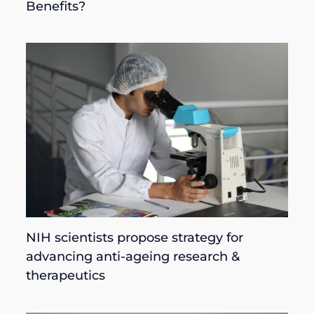
Benefits?
NIH scientists propose strategy for
advancing anti-ageing research &
therapeutics