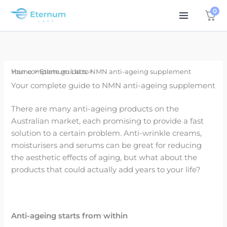
Skip
0
to
content
Home
Your complete guide to NMN anti-ageing supplement
Eternum Labs
Your complete guide to NMN anti-ageing supplement
There are many anti-ageing products on the
Australian market, each promising to provide a fast
solution to a certain problem. Anti-wrinkle creams,
moisturisers and serums can be great for reducing
the aesthetic effects of aging, but what about the
products that could actually add years to your life?
Anti-ageing starts from within