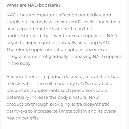
What are NAD boosters?
NAD+ has an important effect on our bodies, and
supplying the body with extra NAD levels should be a
first step and not the last one. It can’t be
underestimated that over time oral supplies of NAD
begin to deplete just as naturally occurring NAD.
Therefore, supplementation options become an
integral element of gradually increasing NAD supplies
in the body.
Because there is a gradual decrease, researchers had
to look within the cell to identify NAD’s metabolic
precursors. Supplements such precursors could
potentially increase the body’s natural NAD
production through providing extra biosynthetic
pathways to increase cell metabolism and its overall
health benefits.