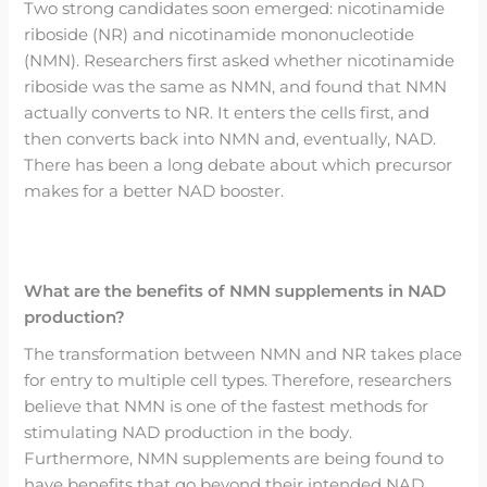
Two strong candidates soon emerged: nicotinamide
riboside (NR) and nicotinamide mononucleotide
(NMN). Researchers first asked whether nicotinamide
riboside was the same as NMN, and found that NMN
actually converts to NR. It enters the cells first, and
then converts back into NMN and, eventually, NAD.
There has been a long debate about which precursor
makes for a better NAD booster.
What are the benefits of NMN supplements in NAD
production?
The transformation between NMN and NR takes place
for entry to multiple cell types. Therefore, researchers
believe that NMN is one of the fastest methods for
stimulating NAD production in the body.
Furthermore, NMN supplements are being found to
have benefits that go beyond their intended NAD