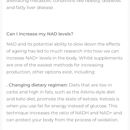
alleviating metabolic conditions like obesity, diabetes
and fatty liver disease.
Can I increase my NAD levels?
NAD and its potential ability to slow down the effects
of ageing has led to much research into how we can
increase NAD+ levels in the body. Whilst supplements
are one of the easiest methods for increasing
production, other options exist, including:
. Changing dietary regimen:
Diets that are low in
carbs and high in fats, such as the Atkins-style diet
and keto diet, promote the state of ketosis. Ketosis is
when you use fat for energy instead of glucose. This
technique increases the ratio of NADH and NAD+ and
can protect your body from the process of oxidation.