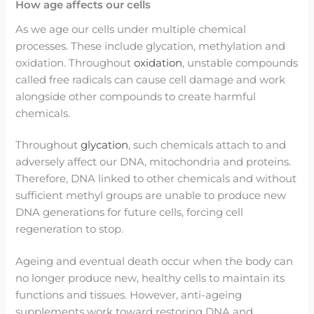
How age affects our cells
As we age our cells under multiple chemical
processes. These include glycation, methylation and
oxidation. Throughout
oxidation
, unstable compounds
called free radicals can cause cell damage and work
alongside other compounds to create harmful
chemicals.
Throughout
glycation
, such chemicals attach to and
adversely affect our DNA, mitochondria and proteins.
Therefore, DNA linked to other chemicals and without
sufficient methyl groups are unable to produce new
DNA generations for future cells, forcing cell
regeneration to stop.
Ageing and eventual death occur when the body can
no longer produce new, healthy cells to maintain its
functions and tissues. However, anti-ageing
supplements work toward restoring DNA and