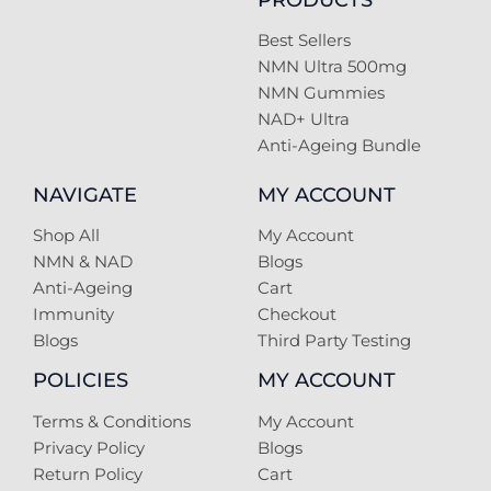
Best Sellers
NMN Ultra 500mg
NMN Gummies
NAD+ Ultra
Anti-Ageing Bundle
NAVIGATE
MY ACCOUNT
Shop All
My Account
NMN & NAD
Blogs
Anti-Ageing
Cart
Immunity
Checkout
Blogs
Third Party Testing
POLICIES
MY ACCOUNT
Terms & Conditions
My Account
Privacy Policy
Blogs
Return Policy
Cart