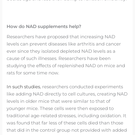
How do NAD supplements help?
Researchers have proposed that increasing NAD
levels can prevent diseases like arthritis and cancer
ever since they isolated depleted NAD levels as a
cause of such illnesses. Researchers have been
studying the effects of replenished NAD on mice and
rats for some time now.
In such studies
, researchers conducted experiments
like adding NAD directly to cell cultures, creating NAD
levels in older mice that were similar to that of
younger mice. These cells were then exposed to
traditional age-related stresses, including oxidation. It
was found that far less of these cells died than those
that did in the control group not provided with added