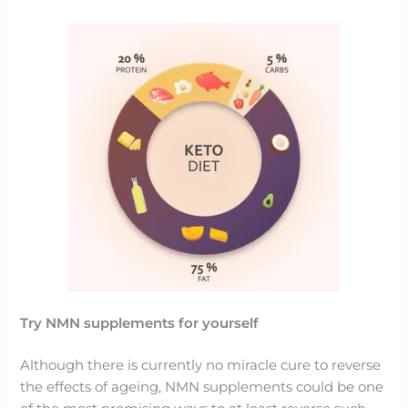
Try NMN supplements for yourself
Although there is currently no miracle cure to reverse
the effects of ageing, NMN supplements could be one