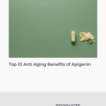
Top 10 Anti Aging Benefits of Apigenin
PRODUCTS