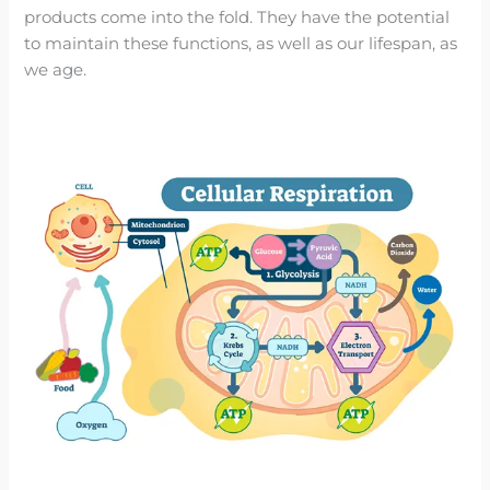
products come into the fold. They have the potential
to maintain these functions, as well as our lifespan, as
we age.