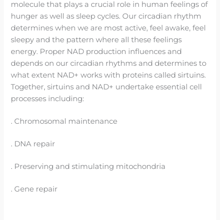
molecule that plays a crucial role in human feelings of
hunger as well as sleep cycles. Our circadian rhythm
determines when we are most active, feel awake, feel
sleepy and the pattern where all these feelings
energy. Proper NAD production influences and
depends on our circadian rhythms and determines to
what extent NAD+ works with proteins called sirtuins.
Together, sirtuins and NAD+ undertake essential cell
processes including:
. Chromosomal maintenance
. DNA repair
. Preserving and stimulating mitochondria
. Gene repair