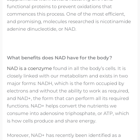
functional proteins to prevent oxidations that
commences this process. One of the most efficient,
and promising, molecules researched is nicotinamide
adenine dinucleotide, or NAD.
What benefits does NAD have for the body?
NAD is a coenzyme
found in all the body’s cells. It is
closely linked with our metabolism and exists in two
major forms: NADH, which is the form occupied by
electrons and without the ability to work as required,
and NAD+, the form that can perform all its required
functions. NAD+ helps convert the nutrients we
consume into adenosine triphosphate, or ATP, which
is how cells produce and share energy.
Moreover, NAD+ has recently been identified as a