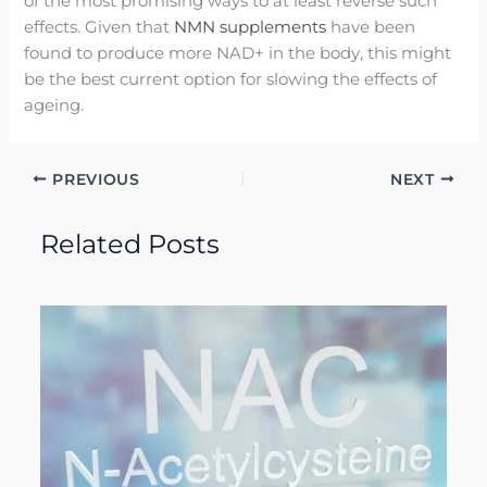
of the most promising ways to at least reverse such
effects. Given that
NMN supplements
have been
found to produce more NAD+ in the body, this might
be the best current option for slowing the effects of
ageing.
PREVIOUS
NEXT
Related Posts