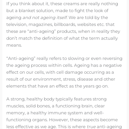
If you think about it, these creams are really nothing
but a blanket solution, made to fight the look of
ageing
and not ageing itself
. We are told by the
television, magazines, billboards, websites etc. that
these are “anti-ageing” products, when in reality they
don’t match the definition of what the term actually
means.
“Anti-ageing” really refers to slowing or even reversing
the ageing process within cells. Ageing has a negative
effect on our cells, with cell damage occurring as a
result of our environment, stress, disease and other
elements that have an effect as the years go on.
A strong, healthy body typically features strong
muscles, solid bones, a functioning brain, clear
memory, a healthy immune system and well-
functioning organs. However, these aspects become
less effective as we age. This is where
true
anti-ageing