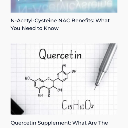
N-Acetyl-Cysteine NAC Benefits: What
You Need to Know
Quercetin Supplement: What Are The