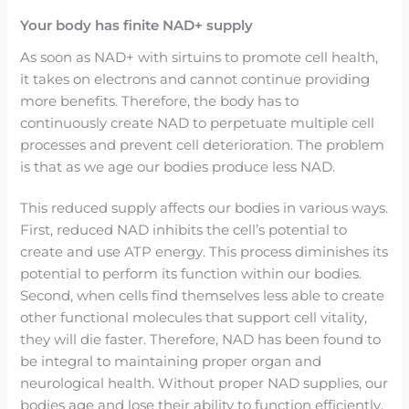
Your body has finite NAD+ supply
As soon as NAD+ with sirtuins to promote cell health,
it takes on electrons and cannot continue providing
more benefits. Therefore, the body has to
continuously create NAD to perpetuate multiple cell
processes and prevent cell deterioration. The problem
is that as we age our bodies produce less NAD.
This reduced supply affects our bodies in various ways.
First, reduced NAD inhibits the cell’s potential to
create and use ATP energy. This process diminishes its
potential to perform its function within our bodies.
Second, when cells find themselves less able to create
other functional molecules that support cell vitality,
they will die faster. Therefore, NAD has been found to
be integral to maintaining proper organ and
neurological health. Without proper NAD supplies, our
bodies age and lose their ability to function efficiently.