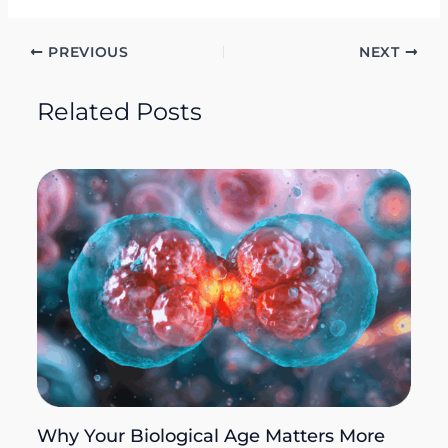
PREVIOUS
NEXT
Related Posts
Why Your Biological Age Matters More