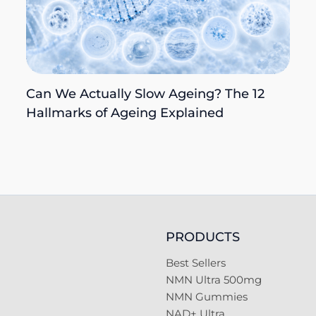
Can We Actually Slow Ageing? The 12
Hallmarks of Ageing Explained
PRODUCTS
Best Sellers
NMN Ultra 500mg
NMN Gummies
NAD+ Ultra