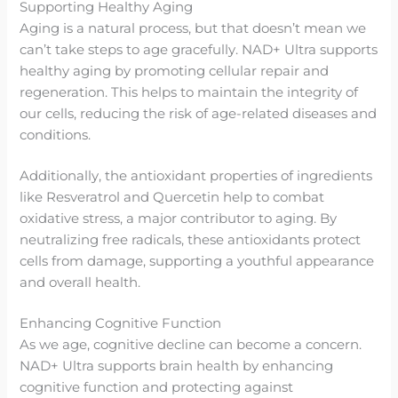
Supporting Healthy Aging
Aging is a natural process, but that doesn’t mean we
can’t take steps to age gracefully. NAD+ Ultra supports
healthy aging by promoting cellular repair and
regeneration. This helps to maintain the integrity of
our cells, reducing the risk of age-related diseases and
conditions.
Additionally, the antioxidant properties of ingredients
like Resveratrol and Quercetin help to combat
oxidative stress, a major contributor to aging. By
neutralizing free radicals, these antioxidants protect
cells from damage, supporting a youthful appearance
and overall health.
Enhancing Cognitive Function
As we age, cognitive decline can become a concern.
NAD+ Ultra supports brain health by enhancing
cognitive function and protecting against