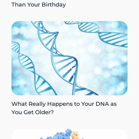
Than Your Birthday
What Really Happens to Your DNA as
You Get Older?