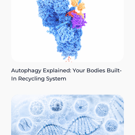
Autophagy Explained: Your Bodies Built-
In Recycling System