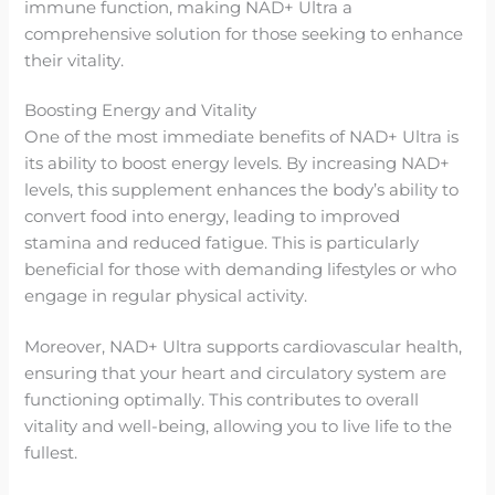
immune function, making NAD+ Ultra a
comprehensive solution for those seeking to enhance
their vitality.
Boosting Energy and Vitality
One of the most immediate benefits of NAD+ Ultra is
its ability to boost energy levels. By increasing NAD+
levels, this supplement enhances the body’s ability to
convert food into energy, leading to improved
stamina and reduced fatigue. This is particularly
beneficial for those with demanding lifestyles or who
engage in regular physical activity.
Moreover, NAD+ Ultra supports cardiovascular health,
ensuring that your heart and circulatory system are
functioning optimally. This contributes to overall
vitality and well-being, allowing you to live life to the
fullest.