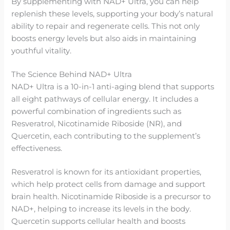
By supplementing with NAD+ Ultra, you can help
replenish these levels, supporting your body’s natural
ability to repair and regenerate cells. This not only
boosts energy levels but also aids in maintaining
youthful vitality.
The Science Behind NAD+ Ultra
NAD+ Ultra is a 10-in-1 anti-aging blend that supports
all eight pathways of cellular energy. It includes a
powerful combination of ingredients such as
Resveratrol, Nicotinamide Riboside (NR), and
Quercetin, each contributing to the supplement’s
effectiveness.
Resveratrol is known for its antioxidant properties,
which help protect cells from damage and support
brain health. Nicotinamide Riboside is a precursor to
NAD+, helping to increase its levels in the body.
Quercetin supports cellular health and boosts