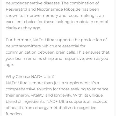
neurodegenerative diseases. The combination of
Resveratrol and Nicotinamide Riboside has been
shown to improve memory and focus, making it an
excellent choice for those looking to maintain mental
clarity as they age.
Furthermore, NAD+ Ultra supports the production of
neurotransmitters, which are essential for
communication between brain cells. This ensures that
your brain remains sharp and responsive, even as you
age.
Why Choose NAD+ Ultra?
NAD+ Ultra is more than just a supplement; it’s a
comprehensive solution for those seeking to enhance
their energy, vitality, and longevity. With its unique
blend of ingredients, NAD+ Ultra supports all aspects
of health, from energy metabolism to cognitive
function.