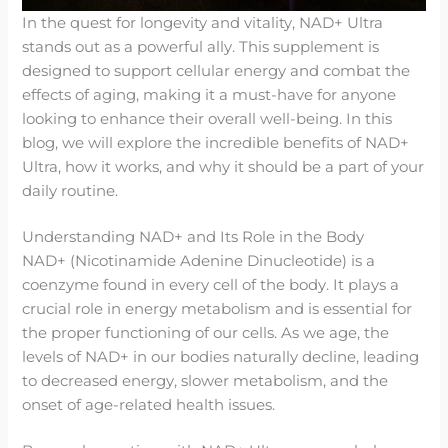
In the quest for longevity and vitality, NAD+ Ultra
stands out as a powerful ally. This supplement is
designed to support cellular energy and combat the
effects of aging, making it a must-have for anyone
looking to enhance their overall well-being. In this
blog, we will explore the incredible benefits of NAD+
Ultra, how it works, and why it should be a part of your
daily routine.
Understanding NAD+ and Its Role in the Body
NAD+ (Nicotinamide Adenine Dinucleotide) is a
coenzyme found in every cell of the body. It plays a
crucial role in energy metabolism and is essential for
the proper functioning of our cells. As we age, the
levels of NAD+ in our bodies naturally decline, leading
to decreased energy, slower metabolism, and the
onset of age-related health issues.