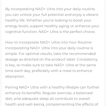
By incorporating NAD+ Ultra into your daily routine,
you can unlock your full potential and enjoy a vibrant,
healthy life. Whether you’re looking to boost your
energy levels, support healthy aging, or enhance your
cognitive function, NAD+ Ultra is the perfect choice.
How to Incorporate NAD+ Ultra into Your Routine
Incorporating NAD+ Ultra into your daily routine is
simple. For optimal results, take the recommended
dosage as directed on the product label. Consistency
is key, so make sure to take NAD+ Ultra at the same
time each day, preferably with a meal to enhance
absorption.
Pairing NAD+ Ultra with a healthy lifestyle can further
enhance its benefits. Regular exercise, a balanced
diet, and adequate sleep all contribute to overall
health and well-being, complementing the effects of