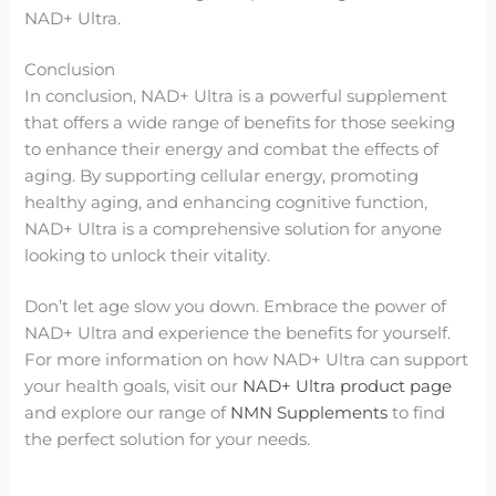
NAD+ Ultra.
Conclusion
In conclusion, NAD+ Ultra is a powerful supplement
that offers a wide range of benefits for those seeking
to enhance their energy and combat the effects of
aging. By supporting cellular energy, promoting
healthy aging, and enhancing cognitive function,
NAD+ Ultra is a comprehensive solution for anyone
looking to unlock their vitality.
Don’t let age slow you down. Embrace the power of
NAD+ Ultra and experience the benefits for yourself.
For more information on how NAD+ Ultra can support
your health goals, visit our
NAD+ Ultra product page
and explore our range of
NMN Supplements
to find
the perfect solution for your needs.