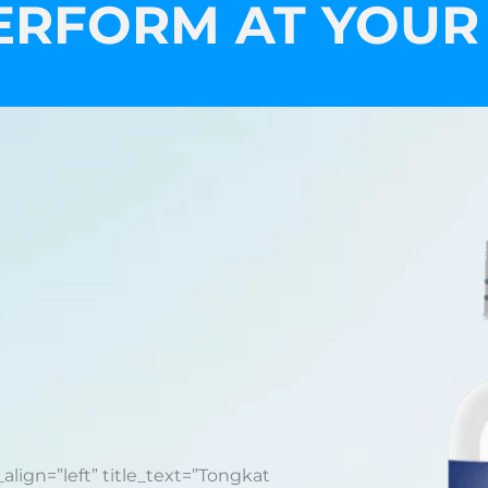
ERFORM AT YOUR
_align=”left” title_text=”Tongkat