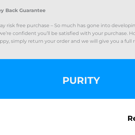
y Back Guarantee
ay risk free purchase – So much has gone into developi
we’re confident you’ll be satisfied with your purchase. Ho
py, simply return your order and we will give you a full 
PURITY
R