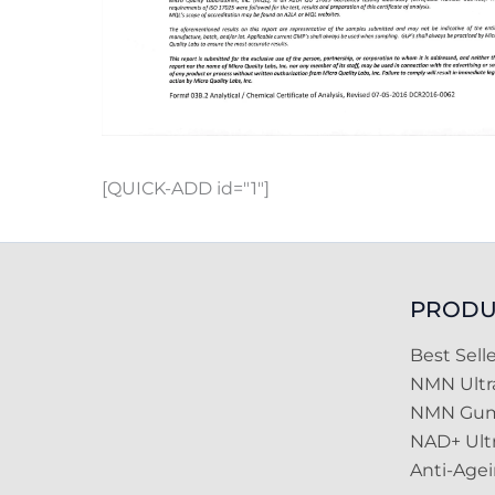
[QUICK-ADD id="1"]
PRODU
Best Selle
NMN Ult
NMN Gu
NAD+ Ult
Anti-Age