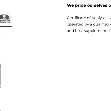
We pride ourselves o
Certificate of Analysis 
operated by a qualified 
and best supplements
f