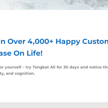
in Over 4,000+ Happy Custo
ase On Life!
or yourself – try Tongkat Ali for 30 days and notice t
ity, and cognition.