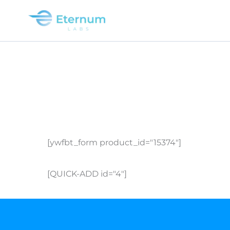
Skip
to
content
[ywfbt_form product_id="15374"]
[QUICK-ADD id="4"]