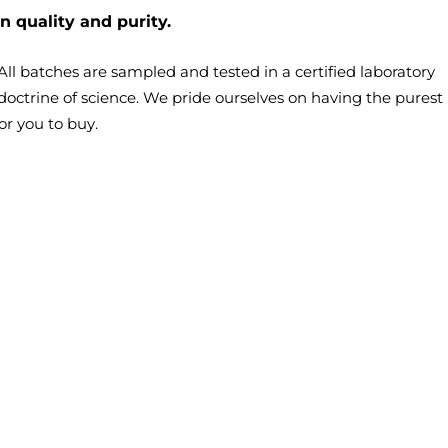
n quality and purity.
– All batches are sampled and tested in a certified laboratory
doctrine of science. We pride ourselves on having the purest
or you to buy.