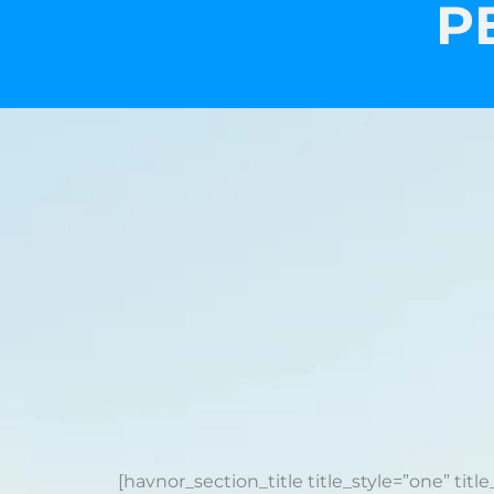
P
[havnor_section_title title_style=”one” title