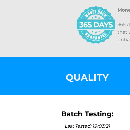
Mone
365 d
that 
unhap
QUALITY
Batch Testing:
Last Tested: 19/03/21