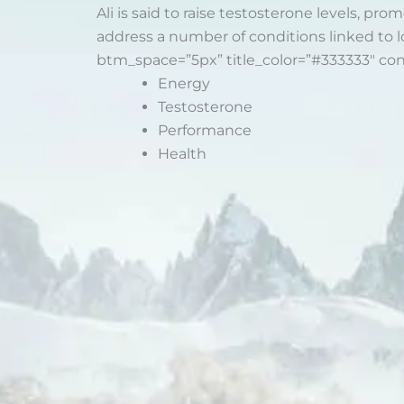
Ali is said to raise testosterone levels, p
address a number of conditions linked to l
btm_space=”5px” title_color=”#333333″ co
Energy
Testosterone
Performance
Health