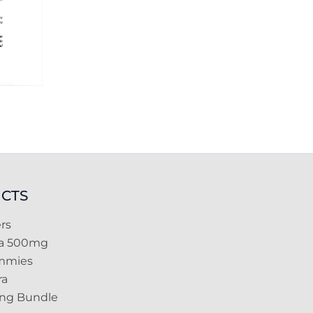
CTS
rs
ra 500mg
mmies
ra
ing Bundle