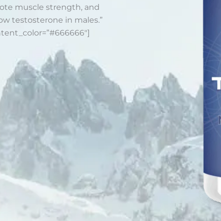
romote muscle strength, and
ow testosterone in males.”
ntent_color=”#666666″]