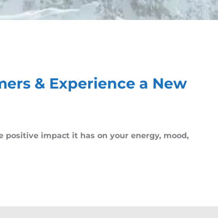
mers & Experience a New
he positive impact it has on your energy, mood,