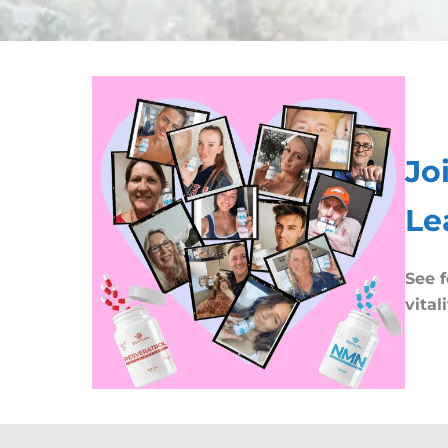
Jo
Le
See f
vital