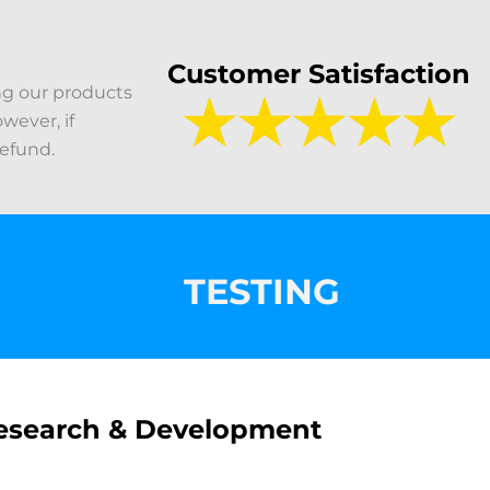
Customer Satisfaction
ng our products
wever, if
refund.
TESTING
esearch & Development