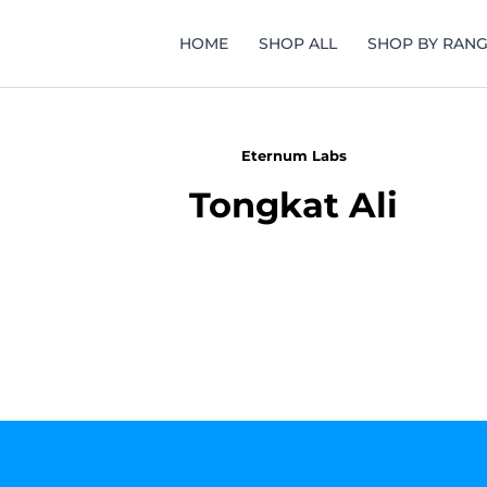
HOME
SHOP ALL
SHOP BY RAN
Eternum Labs
Tongkat Ali