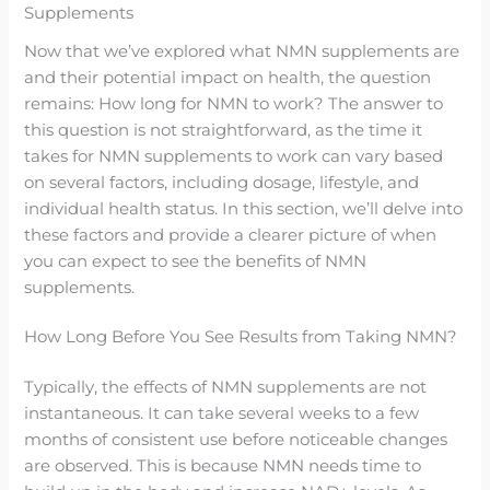
Supplements
Now that we’ve explored what NMN supplements are
and their potential impact on health, the question
remains: How long for NMN to work? The answer to
this question is not straightforward, as the time it
takes for NMN supplements to work can vary based
on several factors, including dosage, lifestyle, and
individual health status. In this section, we’ll delve into
these factors and provide a clearer picture of when
you can expect to see the benefits of NMN
supplements.
How Long Before You See Results from Taking NMN?
Typically, the effects of NMN supplements are not
instantaneous. It can take several weeks to a few
months of consistent use before noticeable changes
are observed. This is because NMN needs time to