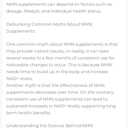
NMN supplements can depend on factors such as
dosage, lifestyle, and individual health status.
Debunking Common Myths About NMN
Supplements
One common myth about NMN supplements is that
they provide instant results. In reality, it can take
several weeks to a few months of consistent use for
noticeable changes to occur. This is because NMN
needs time to build up in the body and increase
NAD+ levels.
Another myth is that the effectiveness of NMN
supplements decreases over time. On the contrary,
consistent use of NMN supplements can lead to
sustained increases in NAD+ levels, supporting long-
term health benefits.
Understanding the Science Behind NMN