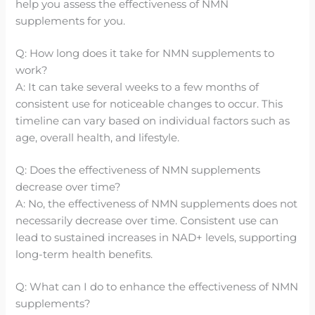
help you assess the effectiveness of NMN
supplements for you.
Q: How long does it take for NMN supplements to
work?
A: It can take several weeks to a few months of
consistent use for noticeable changes to occur. This
timeline can vary based on individual factors such as
age, overall health, and lifestyle.
Q: Does the effectiveness of NMN supplements
decrease over time?
A: No, the effectiveness of NMN supplements does not
necessarily decrease over time. Consistent use can
lead to sustained increases in NAD+ levels, supporting
long-term health benefits.
Q: What can I do to enhance the effectiveness of NMN
supplements?