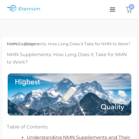
Skip
0
to
content
Home
NMN Supplements: How Long Does It Take for NMN to Work?
Blogs
NMN Supplements: How Long Does It Take for NMN
to Work?
Table of Contents
Understanding NMN Supplements and Their