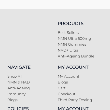
PRODUCTS
Best Sellers
NMN Ultra 500mg
NMN Gummies
NAD+ Ultra
Anti-Ageing Bundle
NAVIGATE
MY ACCOUNT
Shop All
My Account
NMN & NAD
Blogs
Anti-Ageing
Cart
Immunity
Checkout
Blogs
Third Party Testing
POLICIES
MY ACCOUNT