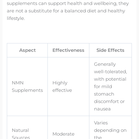
supplements can support health and wellbeing, they
are not a substitute for a balanced diet and healthy
lifestyle.
Aspect
Effectiveness
Side Effects
Generally
well-tolerated,
with potential
NMN
Highly
for mild
Supplements
effective
stomach
discomfort or
nausea
Varies
Natural
depending on
Moderate
Sources
the