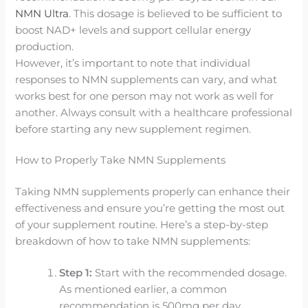
NMN Ultra
. This dosage is believed to be sufficient to
boost NAD+ levels and support cellular energy
production.
However, it’s important to note that individual
responses to NMN supplements can vary, and what
works best for one person may not work as well for
another. Always consult with a healthcare professional
before starting any new supplement regimen.
How to Properly Take NMN Supplements
Taking NMN supplements properly can enhance their
effectiveness and ensure you’re getting the most out
of your supplement routine. Here’s a step-by-step
breakdown of how to take NMN supplements:
Step 1:
Start with the recommended dosage.
As mentioned earlier, a common
recommendation is 500mg per day.