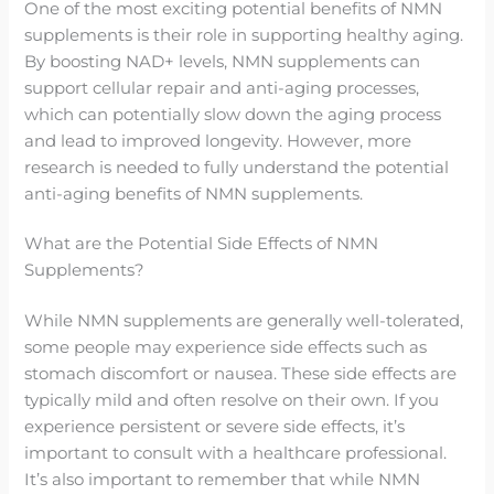
One of the most exciting potential benefits of NMN
supplements is their role in supporting healthy aging.
By boosting NAD+ levels, NMN supplements can
support cellular repair and anti-aging processes,
which can potentially slow down the aging process
and lead to improved longevity. However, more
research is needed to fully understand the potential
anti-aging benefits of NMN supplements.
What are the Potential Side Effects of NMN
Supplements?
While NMN supplements are generally well-tolerated,
some people may experience side effects such as
stomach discomfort or nausea. These side effects are
typically mild and often resolve on their own. If you
experience persistent or severe side effects, it’s
important to consult with a healthcare professional.
It’s also important to remember that while NMN