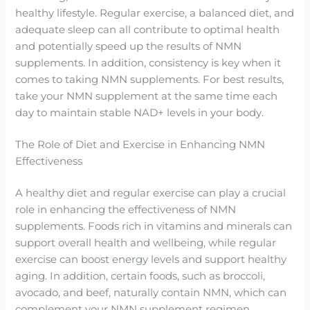
healthy lifestyle. Regular exercise, a balanced diet, and
adequate sleep can all contribute to optimal health
and potentially speed up the results of NMN
supplements. In addition, consistency is key when it
comes to taking NMN supplements. For best results,
take your NMN supplement at the same time each
day to maintain stable NAD+ levels in your body.
The Role of Diet and Exercise in Enhancing NMN
Effectiveness
A healthy diet and regular exercise can play a crucial
role in enhancing the effectiveness of NMN
supplements. Foods rich in vitamins and minerals can
support overall health and wellbeing, while regular
exercise can boost energy levels and support healthy
aging. In addition, certain foods, such as broccoli,
avocado, and beef, naturally contain NMN, which can
complement your NMN supplement regimen.