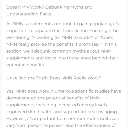
Does NMN Work? Debunking Myths and
Understanding Facts
As NMN supplements continue to gain popularity, it’s
important to separate fact from fiction. You might be
wondering, “How long for NMN to work?” or “Does
NMN really provide the benefits it promises?” In this
section, we’ll debunk common myths about NMN
supplements and delve into the science behind their
potential benefits.
Unveiling the Truth: Does NMN Really Work?
Yes, NMN does work. Numerous scientific studies have
demonstrated the potential benefits of NMN
supplements, including increased energy levels,
improved skin health, and support for healthy aging.
However, it’s important to remember that results can
vary from person to person, and the effectiveness of