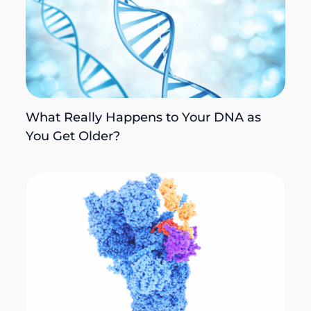
What Really Happens to Your DNA as
You Get Older?