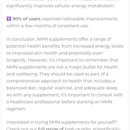
significantly improves cellular energy metabolism.
90% of users
reported noticeable improvements
within a few months of consistent use.
In conclusion, NMN supplements offer a range of
potential health benefits, from increased energy levels
to improved skin health and potentially even
longevity. However, it’s important to remember that
NMN supplements are not a magic bullet for health
and wellbeing. They should be used as part of a
comprehensive approach to health that includes a
balanced diet, regular exercise, and adequate sleep.
As with any supplement, it’s important to consult with
a healthcare professional before starting an NMN
regimen.
Interested in trying NMN supplements for yourself?
Check out our
full range of
high-quality, scientifically-