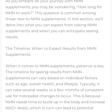
As you embark on your journey with NMN
supplements, you may be wondering, “How long for
NMN to work?” This question is common among
those new to NMN supplements. In this section, we’ll
delve into what you can expect from taking NMN
supplements and when you can anticipate seeing
results.
The Timeline: When to Expect Results from NMN
Supplements
When it comes to NMN supplements, patience is key.
The timeline for seeing results from NMN
supplements can vary based on individual factors
such as age, overall health, and lifestyle. Typically, it
can take several weeks to a few months of consistent
use for noticeable changes to occur. This is because
NMN needs time to build up in the body and increase
NAD+ levels, which in turn can lead to potential