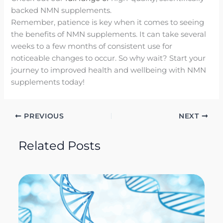
backed NMN supplements.
Remember, patience is key when it comes to seeing
the benefits of NMN supplements. It can take several
weeks to a few months of consistent use for
noticeable changes to occur. So why wait? Start your
journey to improved health and wellbeing with NMN
supplements today!
PREVIOUS
NEXT
Related Posts