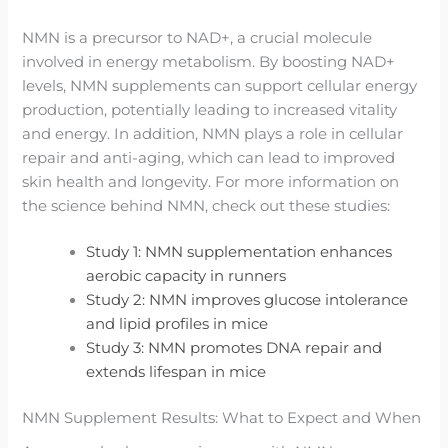
NMN is a precursor to NAD+, a crucial molecule
involved in energy metabolism. By boosting NAD+
levels, NMN supplements can support cellular energy
production, potentially leading to increased vitality
and energy. In addition, NMN plays a role in cellular
repair and anti-aging, which can lead to improved
skin health and longevity. For more information on
the science behind NMN, check out these studies:
Study 1: NMN supplementation enhances
aerobic capacity in runners
Study 2: NMN improves glucose intolerance
and lipid profiles in mice
Study 3: NMN promotes DNA repair and
extends lifespan in mice
NMN Supplement Results: What to Expect and When