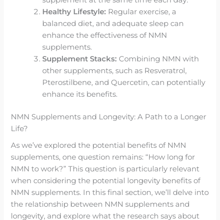
supplement at the same time each day.
Healthy Lifestyle:
Regular exercise, a
balanced diet, and adequate sleep can
enhance the effectiveness of NMN
supplements.
Supplement Stacks:
Combining NMN with
other supplements, such as Resveratrol,
Pterostilbene, and Quercetin, can potentially
enhance its benefits.
NMN Supplements and Longevity: A Path to a Longer
Life?
As we’ve explored the potential benefits of NMN
supplements, one question remains: “How long for
NMN to work?” This question is particularly relevant
when considering the potential longevity benefits of
NMN supplements. In this final section, we’ll delve into
the relationship between NMN supplements and
longevity, and explore what the research says about