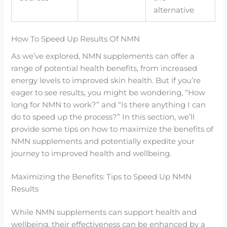
alternative
How To Speed Up Results Of NMN
As we’ve explored, NMN supplements can offer a
range of potential health benefits, from increased
energy levels to improved skin health. But if you’re
eager to see results, you might be wondering, “How
long for NMN to work?” and “Is there anything I can
do to speed up the process?” In this section, we’ll
provide some tips on how to maximize the benefits of
NMN supplements and potentially expedite your
journey to improved health and wellbeing.
Maximizing the Benefits: Tips to Speed Up NMN
Results
While NMN supplements can support health and
wellbeing, their effectiveness can be enhanced by a