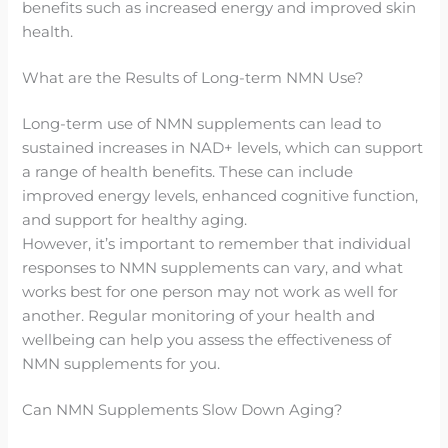
benefits such as increased energy and improved skin
health.
What are the Results of Long-term NMN Use?
Long-term use of NMN supplements can lead to
sustained increases in NAD+ levels, which can support
a range of health benefits. These can include
improved energy levels, enhanced cognitive function,
and support for healthy aging.
However, it’s important to remember that individual
responses to NMN supplements can vary, and what
works best for one person may not work as well for
another. Regular monitoring of your health and
wellbeing can help you assess the effectiveness of
NMN supplements for you.
Can NMN Supplements Slow Down Aging?