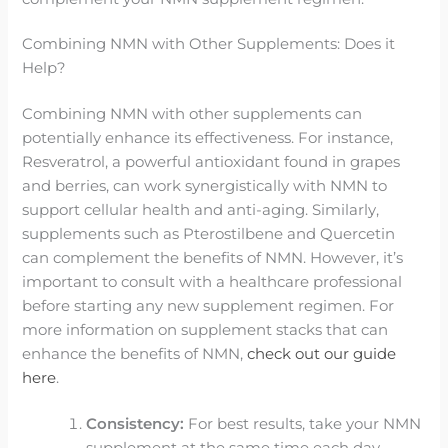
Combining NMN with Other Supplements: Does it
Help?
Combining NMN with other supplements can
potentially enhance its effectiveness. For instance,
Resveratrol, a powerful antioxidant found in grapes
and berries, can work synergistically with NMN to
support cellular health and anti-aging. Similarly,
supplements such as Pterostilbene and Quercetin
can complement the benefits of NMN. However, it’s
important to consult with a healthcare professional
before starting any new supplement regimen. For
more information on supplement stacks that can
enhance the benefits of NMN,
check out our guide
here
.
Consistency:
For best results, take your NMN