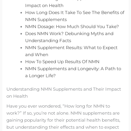
Impact on Health
How Long Does It Take To See The Benefits of
NMN Supplements
NMN Dosage: How Much Should You Take?
Does NMN Work? Debunking Myths and
Understanding Facts
NMN Supplement Results: What to Expect
and When
How To Speed Up Results Of NMN
NMN Supplements and Longevity: A Path to
a Longer Life?
Understanding NMN Supplements and Their Impact
on Health
Have you ever wondered, “How long for NMN to
work?” If so, you’re not alone. NMN supplements are
gaining popularity for their potential health benefits,
but understanding their effects and when to expect