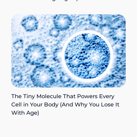
The Tiny Molecule That Powers Every
Cell in Your Body (And Why You Lose It
With Age)