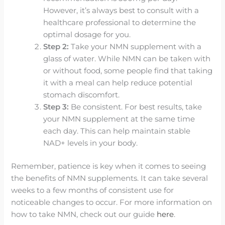
However, it’s always best to consult with a
healthcare professional to determine the
optimal dosage for you.
Step 2:
Take your NMN supplement with a
glass of water. While NMN can be taken with
or without food, some people find that taking
it with a meal can help reduce potential
stomach discomfort.
Step 3:
Be consistent. For best results, take
your NMN supplement at the same time
each day. This can help maintain stable
NAD+ levels in your body.
Remember, patience is key when it comes to seeing
the benefits of NMN supplements. It can take several
weeks to a few months of consistent use for
noticeable changes to occur. For more information on
how to take NMN, check out our guide
here
.