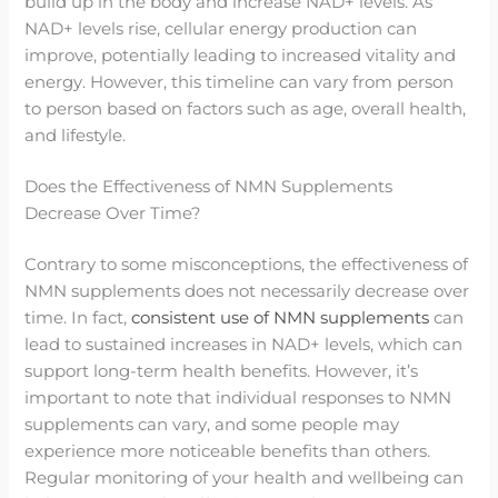
build up in the body and increase NAD+ levels. As
NAD+ levels rise, cellular energy production can
improve, potentially leading to increased vitality and
energy. However, this timeline can vary from person
to person based on factors such as age, overall health,
and lifestyle.
Does the Effectiveness of NMN Supplements
Decrease Over Time?
Contrary to some misconceptions, the effectiveness of
NMN supplements does not necessarily decrease over
time. In fact,
consistent use of NMN supplements
can
lead to sustained increases in NAD+ levels, which can
support long-term health benefits. However, it’s
important to note that individual responses to NMN
supplements can vary, and some people may
experience more noticeable benefits than others.
Regular monitoring of your health and wellbeing can