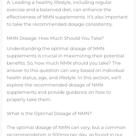
A: Leading a healthy lifestyle, including regular
exercise and a balanced diet, can enhance the
effectiveness of NMN supplements. It’s also important
to take the recommended dosage consistently.
NMN Dosage: How Much Should You Take?
Understanding the optimal dosage of NMN
supplements is crucial in maximizing their potential
benefits. So, how much NMN should you take? The
answer to this question can vary based on individual
health status, age, and lifestyle. In this section, we’ll
explore the recommended dosage of NMN
supplements and provide guidance on how to
properly take them.
What is the Optimal Dosage of NMN?
The optimal dosage of NMN can vary, but a common
recommendation is 500mg per day, as found in our