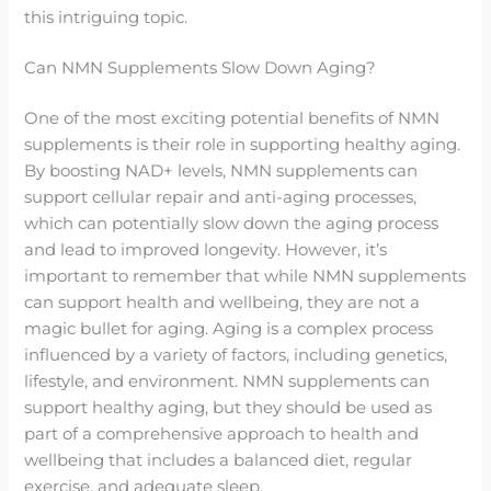
this intriguing topic.
Can NMN Supplements Slow Down Aging?
One of the most exciting potential benefits of NMN
supplements is their role in supporting healthy aging.
By boosting NAD+ levels, NMN supplements can
support cellular repair and anti-aging processes,
which can potentially slow down the aging process
and lead to improved longevity. However, it’s
important to remember that while NMN supplements
can support health and wellbeing, they are not a
magic bullet for aging. Aging is a complex process
influenced by a variety of factors, including genetics,
lifestyle, and environment. NMN supplements can
support healthy aging, but they should be used as
part of a comprehensive approach to health and
wellbeing that includes a balanced diet, regular
exercise, and adequate sleep.