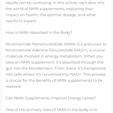
results can be confusing. In this article, we’ll dive into
the world of NMN supplements, exploring their
impact on health, the optimal dosage, and what
results to expect.
How is NMN Absorbed in the Body?
Nicotinamide Mononucleotide (NMN) is a precursor to
Nicotinamide Adenine Dinucleotide (NAD+), a crucial
molecule involved in energy metabolism. When you
take an NMN supplement, it’s absorbed through the
gut into the bloodstream. From there, it’s transported
into cells where it’s converted into NAD+. This process
is crucial for the benefits of NMN supplements to be
realized.
Can NMN Supplements Improve Energy Levels?
One of the primary roles of NMN in the body is to