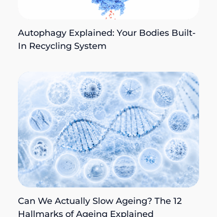
Autophagy Explained: Your Bodies Built-
In Recycling System
Can We Actually Slow Ageing? The 12
Hallmarks of Ageing Explained