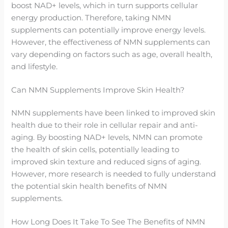
boost NAD+ levels, which in turn supports cellular
energy production. Therefore, taking NMN
supplements can potentially improve energy levels.
However, the effectiveness of NMN supplements can
vary depending on factors such as age, overall health,
and lifestyle.
Can NMN Supplements Improve Skin Health?
NMN supplements have been linked to improved skin
health due to their role in cellular repair and anti-
aging. By boosting NAD+ levels, NMN can promote
the health of skin cells, potentially leading to
improved skin texture and reduced signs of aging.
However, more research is needed to fully understand
the potential skin health benefits of NMN
supplements.
How Long Does It Take To See The Benefits of NMN