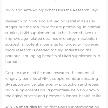
NMN and Anti-Aging: What Does the Research Say?
Research on NMN and anti-aging is still in its early
stages, but the results so far are promising. In animal
studies, NMN supplementation has been shown to
improve age-related declines in energy metabolism,
suggesting potential benefits for longevity. However,
more research is needed to fully understand the
potential anti-aging benefits of NMN supplements in
humans.
Despite the need for more research, the potential
longevity benefits of NMN supplements are exciting.
By supporting cellular energy production and repair,
NMN supplements could potentially help slow down
the aging process and promote a longer, healthier life.
75% of studies
found that NMN supplementation