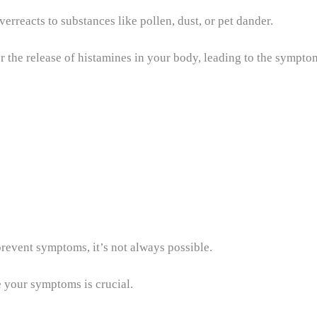
reacts to substances like pollen, dust, or pet dander.
r the release of histamines in your body, leading to the sympt
prevent symptoms, it’s not always possible.
 your symptoms is crucial.