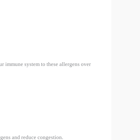
our immune system to these allergens over
ergens and reduce congestion.