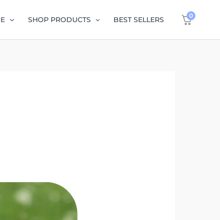
0
GE
SHOP PRODUCTS
BEST SELLERS