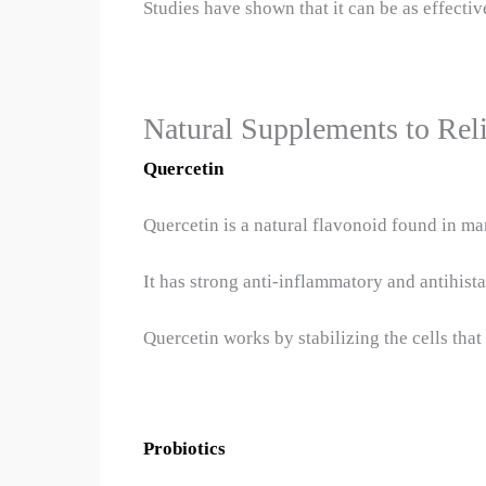
Studies have shown that it can be as effect
Natural Supplements to Reli
Quercetin
Quercetin is a natural flavonoid found in man
It has strong anti-inflammatory and antihista
Quercetin works by stabilizing the cells that
Probiotics