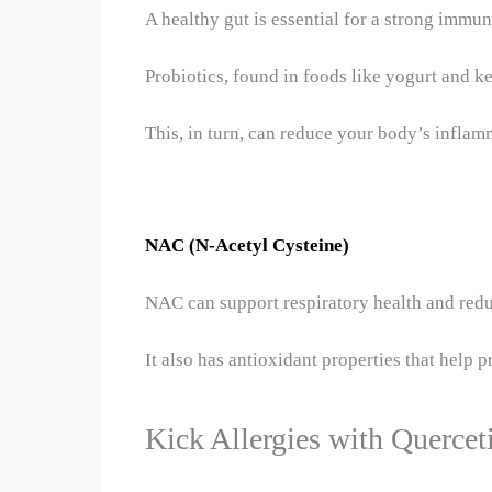
A healthy gut is essential for a strong immu
Probiotics, found in foods like yogurt and ke
This, in turn, can reduce your body’s inflam
NAC (N-Acetyl Cysteine)
NAC can support respiratory health and redu
It also has antioxidant properties that help 
Kick Allergies with Quercet