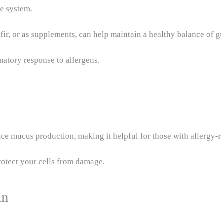
ne system.
fir, or as supplements, can help maintain a healthy balance of g
matory response to allergens.
ce mucus production, making it helpful for those with allergy-r
protect your cells from damage.
in