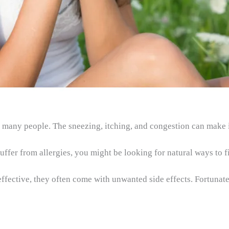
 many people. The sneezing, itching, and congestion can make it 
uffer from allergies, you might be looking for natural ways to fi
fective, they often come with unwanted side effects. Fortunatel