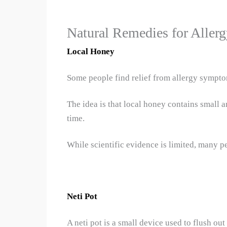
Natural Remedies for Allerg
Local Honey
Some people find relief from allergy sympt
The idea is that local honey contains small 
time.
While scientific evidence is limited, many p
Neti Pot
A neti pot is a small device used to flush ou