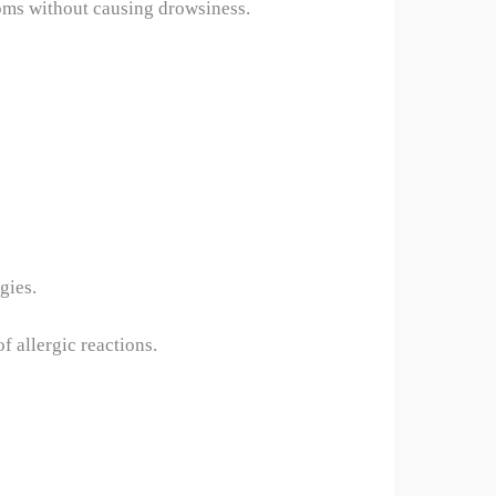
toms without causing drowsiness.
gies.
f allergic reactions.