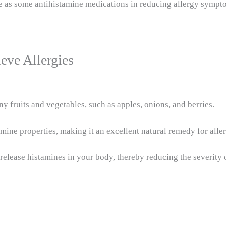
ive as some antihistamine medications in reducing allergy symp
eve Allergies
y fruits and vegetables, such as apples, onions, and berries.
mine properties, making it an excellent natural remedy for aller
 release histamines in your body, thereby reducing the severity o