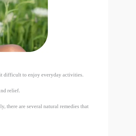
difficult to enjoy everyday activities.
nd relief.
y, there are several natural remedies that