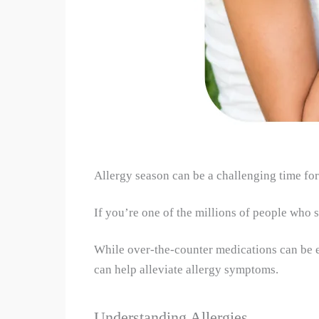
Allergy season can be a challenging time for
If you’re one of the millions of people who s
While over-the-counter medications can be ef
can help alleviate allergy symptoms.
Understanding Allergies