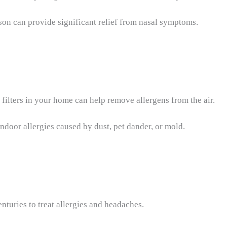
ason can provide significant relief from nasal symptoms.
 filters in your home can help remove allergens from the air.
indoor allergies caused by dust, pet dander, or mold.
enturies to treat allergies and headaches.