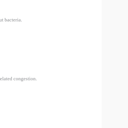
ut bacteria.
elated congestion.