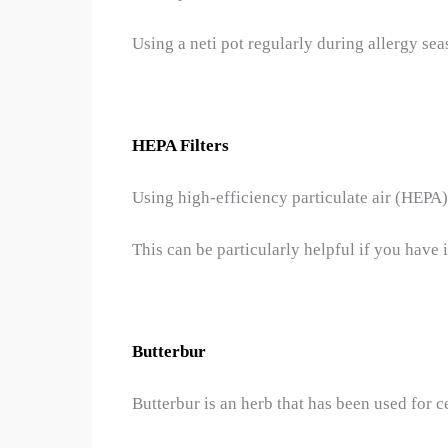
Using a neti pot regularly during allergy se
HEPA Filters
Using high-efficiency particulate air (HEPA)
This can be particularly helpful if you have 
Butterbur
Butterbur is an herb that has been used for c