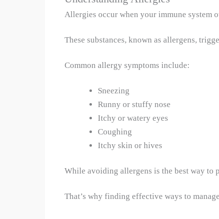
Allergies occur when your immune system over
These substances, known as allergens, trigge
Common allergy symptoms include:
Sneezing
Runny or stuffy nose
Itchy or watery eyes
Coughing
Itchy skin or hives
While avoiding allergens is the best way to 
That’s why finding effective ways to manage