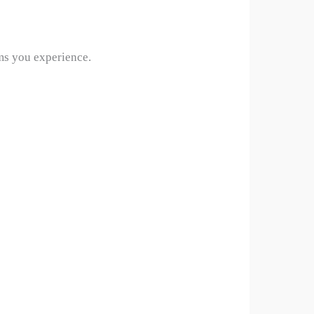
oms you experience.