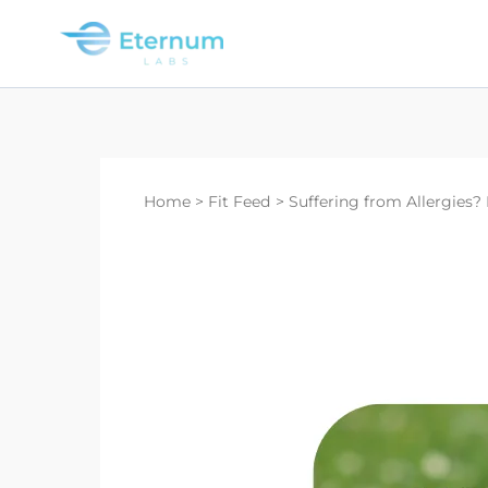
Skip
to
content
Home
Fit Feed
Suffering from Allergies? 