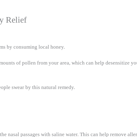
y Relief
oms by consuming local honey.
amounts of pollen from your area, which can help desensitize y
eople swear by this natural remedy.
t the nasal passages with saline water. This can help remove all