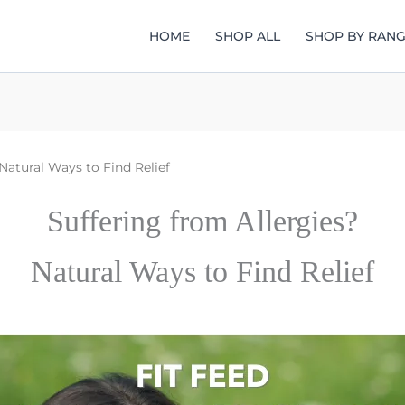
HOME
SHOP ALL
SHOP BY RAN
Natural Ways to Find Relief
Suffering from Allergies?
Natural Ways to Find Relief