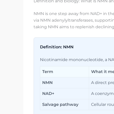
Definition and biology: What is NMN an
NMN is one step away from NAD+ in the
via NMN adenylyltransferases, supportin
taking NMN aims to replenish declining 
Definition: NMN
Nicotinamide mononucleotide, a NAD
Term
What it m
NMN
A direct pr
NAD+
A coenzyme 
Salvage pathway
Cellular ro