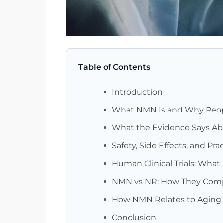
Table of Contents
Introduction
What NMN Is and Why Peop
What the Evidence Says A
Safety, Side Effects, and Pr
Human Clinical Trials: What
NMN vs NR: How They Compa
How NMN Relates to Aging 
Conclusion