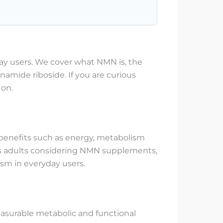
ay users. We cover what NMN is, the
inamide riboside. If you are curious
 on.
y benefits such as energy, metabolism
cious adults considering NMN supplements,
sm in everyday users.
asurable metabolic and functional