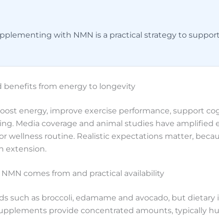
plementing with NMN is a practical strategy to support
 benefits from energy to longevity
boost energy, improve exercise performance, support cog
eing. Media coverage and animal studies have amplified 
 or wellness routine. Realistic expectations matter, bec
an extension.
NMN comes from and practical availability
ds such as broccoli, edamame and avocado, but dietary 
plements provide concentrated amounts, typically hund