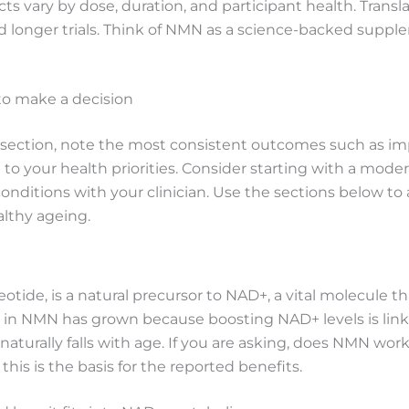
ts vary by dose, duration, and participant health. Transla
onger trials. Think of NMN as a science-backed supplem
 to make a decision
 section, note the most consistent outcomes such as i
o your health priorities. Consider starting with a moder
onditions with your clinician. Use the sections below t
althy ageing.
ide, is a natural precursor to NAD+, a vital molecule th
in NMN has grown because boosting NAD+ levels is linke
turally falls with age. If you are asking, does NMN work
his is the basis for the reported benefits.