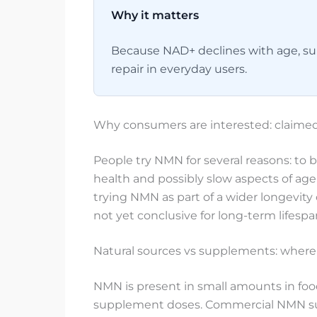
Why it matters
Because NAD+ declines with age, sup
repair in everyday users.
Why consumers are interested: claimed
People try NMN for several reasons: to 
health and possibly slow aspects of ag
trying NMN as part of a wider longevity
not yet conclusive for long-term lifesp
Natural sources vs supplements: where 
NMN is present in small amounts in foo
supplement doses. Commercial NMN sup