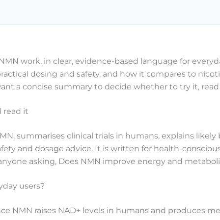
NMN work, in clear, evidence-based language for everyd
practical dosing and safety, and how it compares to nicot
nt a concise summary to decide whether to try it, read
read it
N, summarises clinical trials in humans, explains likel
 safety and dosage advice. It is written for health-cons
d anyone asking, Does NMN improve energy and metaboli
yday users?
ence NMN raises NAD+ levels in humans and produces me