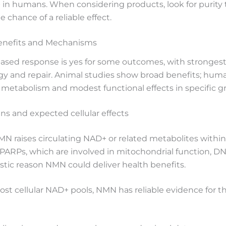
+ in humans. When considering products, look for purity
chance of a reliable effect.
enefits and Mechanisms
sed response is yes for some outcomes, with strongest
rgy and repair. Animal studies show broad benefits; hum
metabolism and modest functional effects in specific g
s and expected cellular effects
NMN raises circulating NAD+ or related metabolites with
ARPs, which are involved in mitochondrial function, DNA
stic reason NMN could deliver health benefits.
boost cellular NAD+ pools, NMN has reliable evidence for