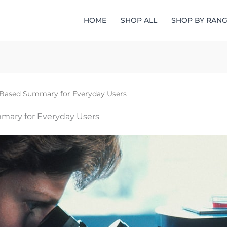
HOME
SHOP ALL
SHOP BY RAN
Based Summary for Everyday Users
ary for Everyday Users