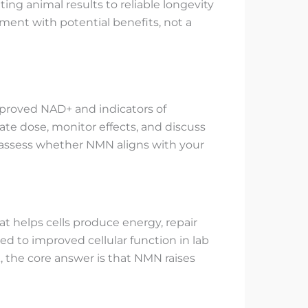
ting animal results to reliable longevity
ent with potential benefits, not a
mproved NAD+ and indicators of
ate dose, monitor effects, and discuss
o assess whether NMN aligns with your
at helps cells produce energy, repair
d to improved cellular function in lab
, the core answer is that NMN raises