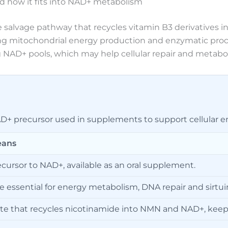
d how it fits into NAD+ metabolism
 salvage pathway that recycles vitamin B3 derivatives 
g mitochondrial energy production and enzymatic processe
NAD+ pools, which may help cellular repair and metaboli
+ precursor used in supplements to support cellular en
eans
ecursor to NAD+, available as an oral supplement.
essential for energy metabolism, DNA repair and sirtuin 
ute that recycles nicotinamide into NMN and NAD+, keepi