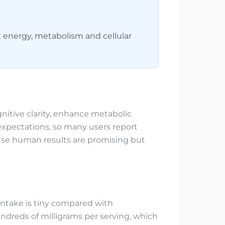
 energy, metabolism and cellular
nitive clarity, enhance metabolic
expectations, so many users report
ause human results are promising but
intake is tiny compared with
reds of milligrams per serving, which