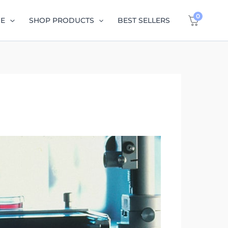
0
GE
SHOP PRODUCTS
BEST SELLERS