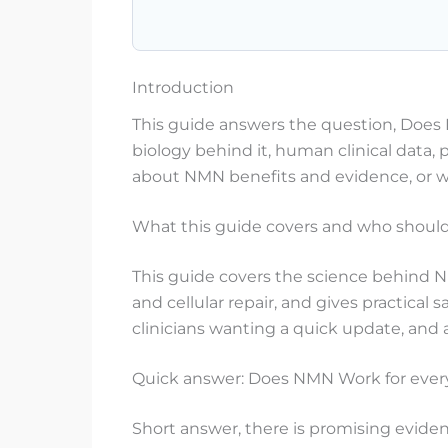
Introduction
This guide answers the question, Does 
biology behind it, human clinical data, 
about NMN benefits and evidence, or wa
What this guide covers and who should 
This guide covers the science behind NM
and cellular repair, and gives practical
clinicians wanting a quick update, an
Quick answer: Does NMN Work for ever
Short answer, there is promising evid