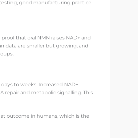
 testing, good manufacturing practice
 proof that oral NMN raises NAD+ and
an data are smaller but growing, and
roups.
in days to weeks. Increased NAD+
 repair and metabolic signalling. This
 that outcome in humans, which is the