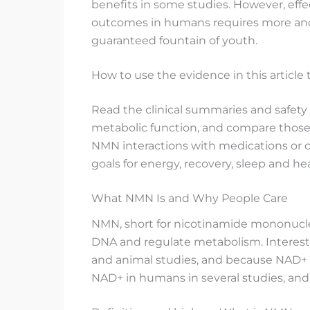
benefits in some studies. However, effec
outcomes in humans requires more and l
guaranteed fountain of youth.
How to use the evidence in this article
Read the clinical summaries and safety
metabolic function, and compare those t
NMN interactions with medications or c
goals for energy, recovery, sleep and he
What NMN Is and Why People Care
NMN, short for nicotinamide mononucleot
DNA and regulate metabolism. Interest 
and animal studies, and because NAD+ na
NAD+ in humans in several studies, and t