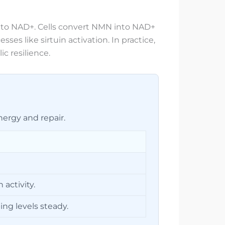
into NAD+. Cells convert NMN into NAD+
s like sirtuin activation. In practice,
c resilience.
ergy and repair.
activity.
ng levels steady.