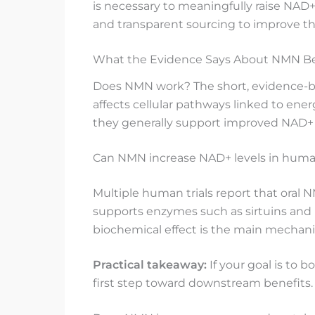
is necessary to meaningfully raise NAD
and transparent sourcing to improve the 
What the Evidence Says About NMN B
Does NMN work? The short, evidence-ba
affects cellular pathways linked to ene
they generally support improved NAD+ 
Can NMN increase NAD+ levels in human
Multiple human trials report that oral 
supports enzymes such as sirtuins and P
biochemical effect is the main mechani
Practical takeaway:
If your goal is to 
first step toward downstream benefits.