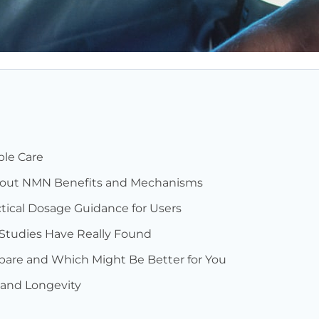
le Care
bout NMN Benefits and Mechanisms
actical Dosage Guidance for Users
 Studies Have Really Found
re and Which Might Be Better for You
and Longevity